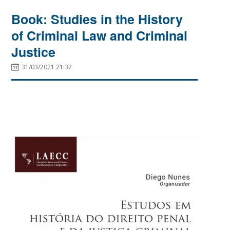
Book: Studies in the History
of Criminal Law and Criminal
Justice
31/03/2021 21:37