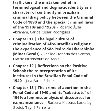
traffickers: the mistaken belief in
terminological and dogmatic identity as a
character of continuity in brazilian
criminal drug policy between the
Criminal
Code of 1890 and the special criminal laws
of the 1910s and 1920s
– Ricardo Ávila
Abraham, Carlos César Rodrigues
Chapter 11 | The legal culture of
criminalization of Afro-Brazilian religions:
the experience of São Pedro do Uberabinha
(Minas Gerais)
– Vanilda Honória dos Santos,
Biatriz Bittencourt de Assis
Chapter 12 | Reflections on the Positive
School: the reinterpretation of its
institutes in the Brazilian Penal Code of
1940
– Julia Farah Scholz
Chapter 13 | The crime of abortion in the
Penal Code of 1940 and its “substitute” of
1969: a feminist analysis of discourses for
its maintenance
– Barbara Klopass Locks by
Godoi, Tayná Ferreira