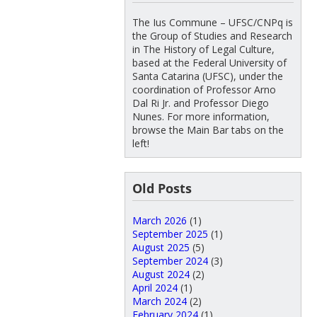
The Ius Commune – UFSC/CNPq is
the Group of Studies and Research
in The History of Legal Culture,
based at the Federal University of
Santa Catarina (UFSC), under the
coordination of Professor Arno
Dal Ri Jr. and Professor Diego
Nunes. For more information,
browse the Main Bar tabs on the
left!
Old Posts
March 2026
(1)
September 2025
(1)
August 2025
(5)
September 2024
(3)
August 2024
(2)
April 2024
(1)
March 2024
(2)
February 2024
(1)