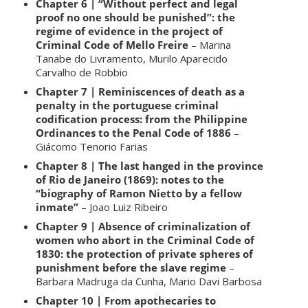
Chapter 6 | “Without perfect and legal
proof no one should be punished”: the
regime of evidence in the project of
Criminal Code of Mello Freire
– Marina
Tanabe do Livramento, Murilo Aparecido
Carvalho de Robbio
Chapter 7 | Reminiscences of death as a
penalty in the portuguese criminal
codification process: from the Philippine
Ordinances to the Penal Code of 1886
–
Giácomo Tenorio Farias
Chapter 8 | The last hanged in the province
of Rio de Janeiro (1869): notes to the
“biography of Ramon Nietto by a fellow
inmate”
– Joao Luiz Ribeiro
Chapter 9 | Absence of criminalization of
women who abort in the Criminal Code of
1830: the protection of private spheres of
punishment before the slave regime
–
Barbara Madruga da Cunha, Mario Davi Barbosa
Chapter 10 | From apothecaries to