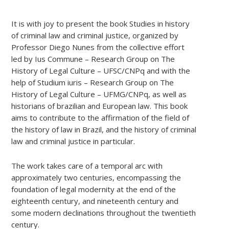
It is with joy to present the book Studies in history
of criminal law and criminal justice, organized by
Professor Diego Nunes from the collective effort
led by Ius Commune – Research Group on The
History of Legal Culture – UFSC/CNPq and with the
help of Studium iuris – Research Group on The
History of Legal Culture – UFMG/CNPq, as well as
historians of brazilian and European law. This book
aims to contribute to the affirmation of the field of
the history of law in Brazil, and the history of criminal
law and criminal justice in particular.
The work takes care of a temporal arc with
approximately two centuries, encompassing the
foundation of legal modernity at the end of the
eighteenth century, and nineteenth century and
some modern declinations throughout the twentieth
century.