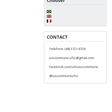
Chooser
CONTACT
Telefone: (48) 3721-6739
iuscommune.ufsc@gmail.com
facebook.com/ufsciuscommune
@iuscommuneufsc