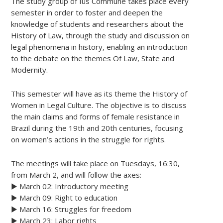
The study group of Ius Commune takes place every
semester in order to foster and deepen the
knowledge of students and researchers about the
History of Law, through the study and discussion on
legal phenomena in history, enabling an introduction
to the debate on the themes Of Law, State and
Modernity.
This semester will have as its theme the History of
Women in Legal Culture. The objective is to discuss
the main claims and forms of female resistance in
Brazil during the 19th and 20th centuries, focusing
on women’s actions in the struggle for rights.
The meetings will take place on Tuesdays, 16:30,
from March 2, and will follow the axes:
▶️ March 02: Introductory meeting
▶️ March 09: Right to education
▶️ March 16: Struggles for freedom
▶️ March 23: Labor rights