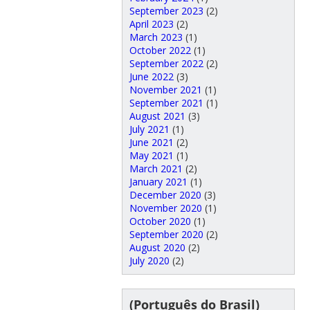
September 2023
(2)
April 2023
(2)
March 2023
(1)
October 2022
(1)
September 2022
(2)
June 2022
(3)
November 2021
(1)
September 2021
(1)
August 2021
(3)
July 2021
(1)
June 2021
(2)
May 2021
(1)
March 2021
(2)
January 2021
(1)
December 2020
(3)
November 2020
(1)
October 2020
(1)
September 2020
(2)
August 2020
(2)
July 2020
(2)
(Português do Brasil)