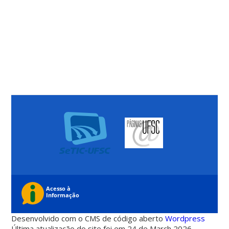
Desenvolvido com o CMS de código aberto
Wordpress
Última atualização do site foi em 24 de March 2026 -