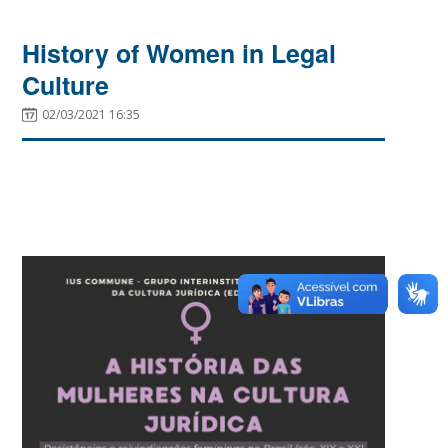
History of Women in Legal
Culture
02/03/2021 16:35