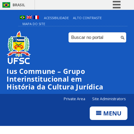
BRASIL
Simplifique!
ACESSIBILIDADE
ALTO CONTRASTE
MAPA DO SITE
Comunica BR
Participe
Acesso à informação
Legislação
Canais
Ius Commune – Grupo
Interinstitucional em
História da Cultura Jurídica
Private Area
Site Administrators
MENU