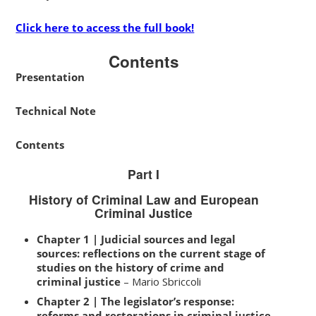
Click here to access the full book!
Contents
Presentation
Technical Note
Contents
Part I
History of Criminal Law and European
Criminal Justice
Chapter 1 | Judicial sources and legal
sources: reflections on the current stage of
studies on the history of crime and
criminal justice
– Mario Sbriccoli
Chapter 2 | The legislator’s response:
reforms and restorations in criminal justice