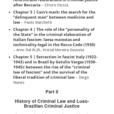
after Beccaria
– Ettore Dezza
Chapter 3 | Cain’s mark: the search for the
“delinquent man” between medicine and
law
– Paolo Marchetti
Chapter 4 | The role of the “personality of
the State” in the criminal elaboration of
Italian fascism: laesa maiestas and
technicality-legal in the Rocco Code (1930)
– Arno Dal Ri JR., Kristal Moreira Gouveia
Chapter 5 | Extraction in fascist Italy (1922-
1943) and in Brazil by Getúlio Vargas (1930-
1945): between the rise of the “criminal
law of fascism” and the survival of the
liberal tradition of criminal law
– Diego
Nunes
Part II
History of Criminal Law and Luso-
Brazilian Criminal Justice