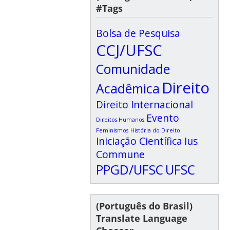
#Tags
Bolsa de Pesquisa
CCJ/UFSC
Comunidade
Direito
Acadêmica
Direito Internacional
Evento
Direitos Humanos
Feminismos
História do Direito
Iniciação Científica
Ius
Commune
PPGD/UFSC
UFSC
(Português do Brasil)
Translate Language