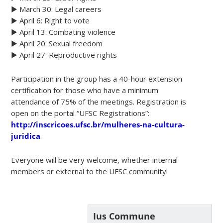
▶️ March 30: Legal careers
▶️ April 6: Right to vote
▶️ April 13: Combating violence
▶️ April 20: Sexual freedom
▶️ April 27: Reproductive rights
Participation in the group has a 40-hour extension
certification for those who have a minimum
attendance of 75% of the meetings. Registration is
open on the portal “UFSC Registrations”:
http://inscricoes.ufsc.br/mulheres-na-cultura-
juridica
.
Everyone will be very welcome, whether internal
members or external to the UFSC community!
Ius Commune