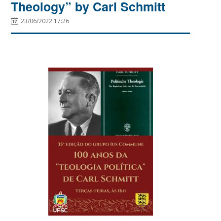
Theology” by Carl Schmitt
23/06/2022 17:26