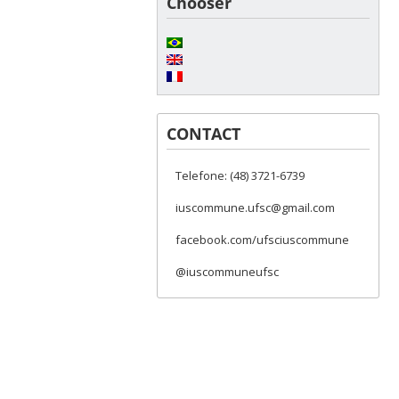
Chooser
CONTACT
Telefone: (48) 3721-6739
iuscommune.ufsc@gmail.com
facebook.com/ufsciuscommune
@iuscommuneufsc