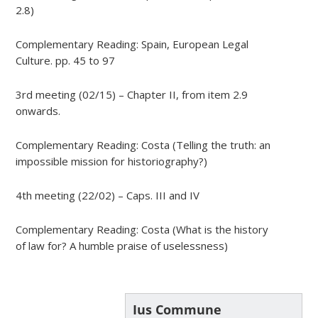
2.8)
Complementary Reading: Spain, European Legal
Culture. pp. 45 to 97
3rd meeting (02/15) – Chapter II, from item 2.9
onwards.
Complementary Reading: Costa (Telling the truth: an
impossible mission for historiography?)
4th meeting (22/02) – Caps. III and IV
Complementary Reading: Costa (What is the history
of law for? A humble praise of uselessness)
Ius Commune