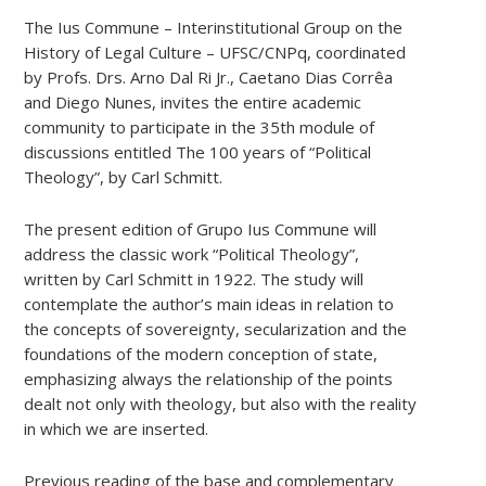
The Ius Commune – Interinstitutional Group on the
History of Legal Culture – UFSC/CNPq, coordinated
by Profs. Drs. Arno Dal Ri Jr., Caetano Dias Corrêa
and Diego Nunes, invites the entire academic
community to participate in the 35th module of
discussions entitled The 100 years of “Political
Theology”, by Carl Schmitt.
The present edition of Grupo Ius Commune will
address the classic work “Political Theology”,
written by Carl Schmitt in 1922. The study will
contemplate the author’s main ideas in relation to
the concepts of sovereignty, secularization and the
foundations of the modern conception of state,
emphasizing always the relationship of the points
dealt not only with theology, but also with the reality
in which we are inserted.
Previous reading of the base and complementary