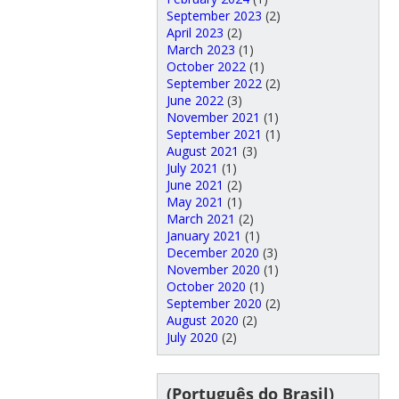
September 2023
(2)
April 2023
(2)
March 2023
(1)
October 2022
(1)
September 2022
(2)
June 2022
(3)
November 2021
(1)
September 2021
(1)
August 2021
(3)
July 2021
(1)
June 2021
(2)
May 2021
(1)
March 2021
(2)
January 2021
(1)
December 2020
(3)
November 2020
(1)
October 2020
(1)
September 2020
(2)
August 2020
(2)
July 2020
(2)
(Português do Brasil)