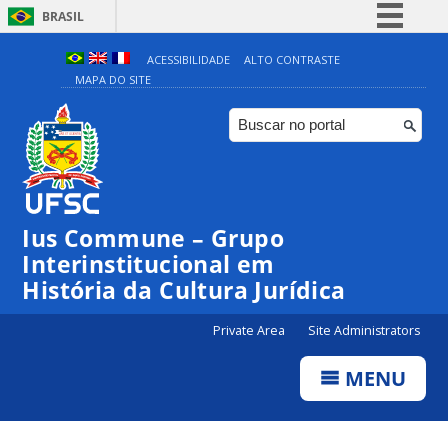
BRASIL
Simplifique!
ACESSIBILIDADE
ALTO CONTRASTE
MAPA DO SITE
Comunica BR
Participe
Acesso à informação
Legislação
Canais
Ius Commune – Grupo
Interinstitucional em
História da Cultura Jurídica
Private Area
Site Administrators
MENU