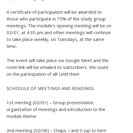
A certificate of participation will be awarded to
those who participate in 75% of the study group
meetings. The module’s opening meeting will be on
02/01, at 4:30 pm and other meetings will continue
to take place weekly, on Tuesdays, at the same
time.
The event will take place via Google Meet and the
room link will be emailed to subscribers. We count
on the participation of all! Until then!
SCHEDULE OF MEETINGS AND READINGS
1st meeting (02/01) – Group presentation,
organization of meetings and introduction to the
module theme
2nd meeting (02/08) – Chaps. I and II (up to item