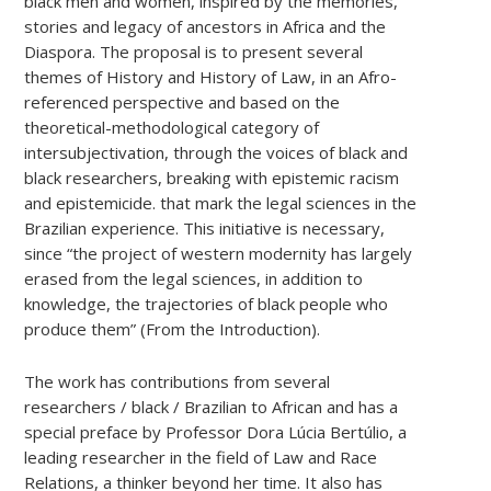
black men and women, inspired by the memories,
stories and legacy of ancestors in Africa and the
Diaspora. The proposal is to present several
themes of History and History of Law, in an Afro-
referenced perspective and based on the
theoretical-methodological category of
intersubjectivation, through the voices of black and
black researchers, breaking with epistemic racism
and epistemicide. that mark the legal sciences in the
Brazilian experience. This initiative is necessary,
since “the project of western modernity has largely
erased from the legal sciences, in addition to
knowledge, the trajectories of black people who
produce them” (From the Introduction).
The work has contributions from several
researchers / black / Brazilian to African and has a
special preface by Professor Dora Lúcia Bertúlio, a
leading researcher in the field of Law and Race
Relations, a thinker beyond her time. It also has