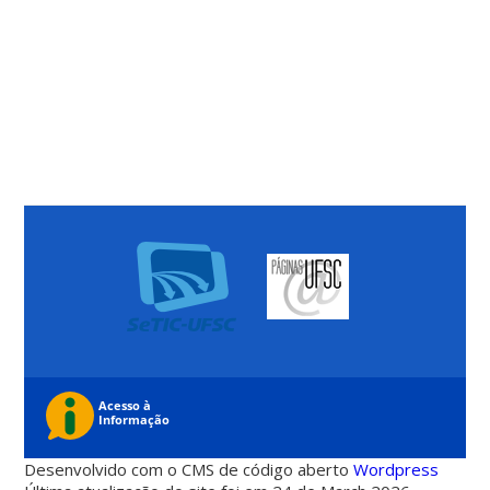
Desenvolvido com o CMS de código aberto
Wordpress