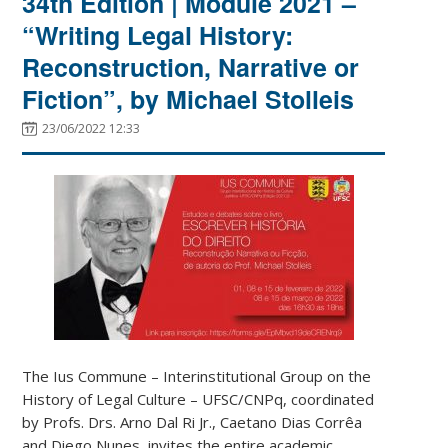
34th Edition | Module 2021 –
“Writing Legal History:
Reconstruction, Narrative or
Fiction”, by Michael Stolleis
23/06/2022 12:33
The Ius Commune – Interinstitutional Group on the
History of Legal Culture – UFSC/CNPq, coordinated
by Profs. Drs. Arno Dal Ri Jr., Caetano Dias Corrêa
and Diego Nunes, invites the entire academic