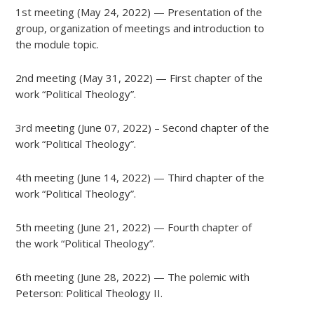
1st meeting (May 24, 2022) — Presentation of the
group, organization of meetings and introduction to
the module topic.
2nd meeting (May 31, 2022) — First chapter of the
work “Political Theology”.
3rd meeting (June 07, 2022) – Second chapter of the
work “Political Theology”.
4th meeting (June 14, 2022) — Third chapter of the
work “Political Theology”.
5th meeting (June 21, 2022) — Fourth chapter of
the work “Political Theology”.
6th meeting (June 28, 2022) — The polemic with
Peterson: Political Theology II.