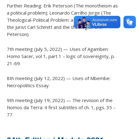
Further Reading: Erik Peterson (The monotheism as
a political problem); Leonardo Carrilho Jorge (The
Theological-Political Problem: a dialogue between
the jurist Carl Schmitt and the theologian Erik
Peterson).
7th meeting (July 5, 2022) — Uses of Agamben:
Homo Sacer, vol 1, part 1 – logic of sovereignty, p.
21-69.
8th meeting (July 12, 2022) — Uses of Mbembe:
Necropolitics Essay.
9th meeting (July 19, 2022) — The revision of the
Nomos da Terra: 4 first subtitles of ch. 1, pgs. 35 –
77.