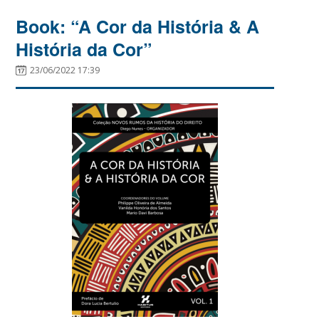
Book: “A Cor da História & A
História da Cor”
23/06/2022 17:39