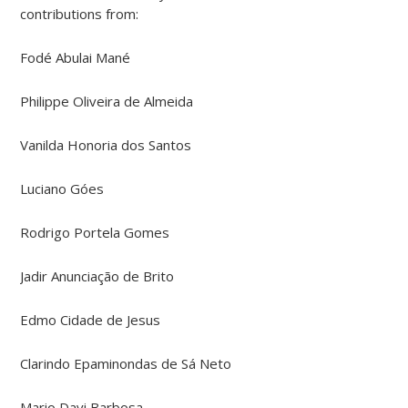
contributions from:
Fodé Abulai Mané
Philippe Oliveira de Almeida
Vanilda Honoria dos Santos
Luciano Góes
Rodrigo Portela Gomes
Jadir Anunciação de Brito
Edmo Cidade de Jesus
Clarindo Epaminondas de Sá Neto
Mario Davi Barbosa