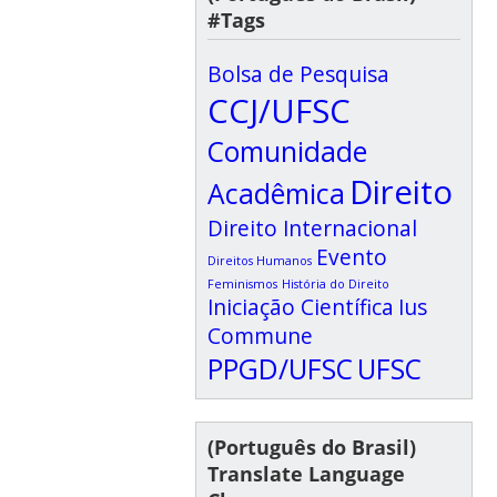
#Tags
Bolsa de Pesquisa
CCJ/UFSC
Comunidade
Direito
Acadêmica
Direito Internacional
Evento
Direitos Humanos
Feminismos
História do Direito
Iniciação Científica
Ius
Commune
PPGD/UFSC
UFSC
(Português do Brasil)
Translate Language