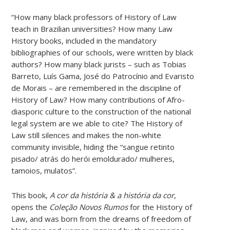
“How many black professors of History of Law
teach in Brazilian universities? How many Law
History books, included in the mandatory
bibliographies of our schools, were written by black
authors? How many black jurists – such as Tobias
Barreto, Luís Gama, José do Patrocínio and Evaristo
de Morais – are remembered in the discipline of
History of Law? How many contributions of Afro-
diasporic culture to the construction of the national
legal system are we able to cite? The History of
Law still silences and makes the non-white
community invisible, hiding the “sangue retinto
pisado/ atrás do herói emoldurado/ mulheres,
tamoios, mulatos”.
This book,
A cor da história & a história da cor
,
opens the
Coleção Novos Rumos
for the History of
Law, and was born from the dreams of freedom of