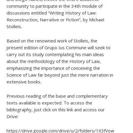
community to participate in the 34th module of
discussions entitled “Writing History of Law:
Reconstruction, Narrative or Fiction”, by Michael
Stolleis.
Based on the renowned work of Stolleis, the
present edition of Grupo Ius Commune will seek to
carry out its study contemplating his main ideas
about the methodology of the History of Law,
emphasizing the importance of conceiving the
Science of Law far beyond just the mere narration in
extensive books.
Previous reading of the base and complementary
texts available is expected. To access the
bibliography, just click on this link and access our
Drive:
https://drive.google.com/drive/u/2/folders/1X3fVowMfw