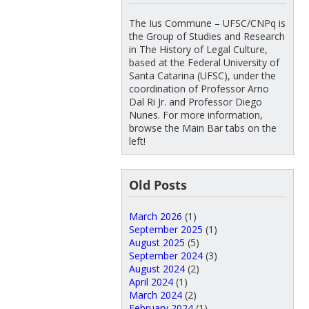
The Ius Commune – UFSC/CNPq is
the Group of Studies and Research
in The History of Legal Culture,
based at the Federal University of
Santa Catarina (UFSC), under the
coordination of Professor Arno
Dal Ri Jr. and Professor Diego
Nunes. For more information,
browse the Main Bar tabs on the
left!
Old Posts
March 2026
(1)
September 2025
(1)
August 2025
(5)
September 2024
(3)
August 2024
(2)
April 2024
(1)
March 2024
(2)
February 2024
(1)