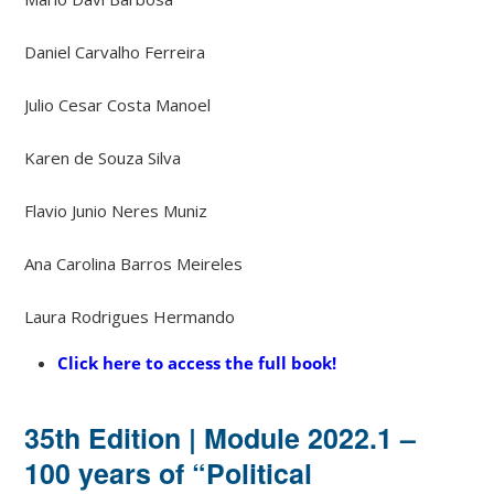
Daniel Carvalho Ferreira
Julio Cesar Costa Manoel
Karen de Souza Silva
Flavio Junio ​​Neres Muniz
Ana Carolina Barros Meireles
Laura Rodrigues Hermando
Click here to access the full book!
35th Edition | Module 2022.1 –
100 years of “Political