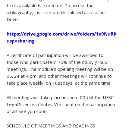
texts available is expected. To access the
bibliography, just click on this link and access our
Drive:
https://drive.google.com/drive/folders/1e9NuRKaItnFB
usp=sharing
A certificate of participation will be awarded to
those who participate in 75% of the study group
meetings. The module’s opening meeting will be on
05/24 at 4 pm, and other meetings will continue to
take place weekly, on Tuesdays, at the same time.
All meetings will take place in room 005 of the UFSC
Legal Sciences Center. We count on the participation
of all! See you soon!
SCHEDULE OF MEETINGS AND READINGS