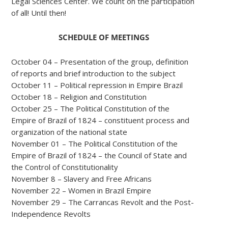
Legal Sciences Center. We count on the participation
of all! Until then!
SCHEDULE OF MEETINGS
October 04 – Presentation of the group, definition
of reports and brief introduction to the subject
October 11 – Political repression in Empire Brazil
October 18 – Religion and Constitution
October 25 – The Political Constitution of the
Empire of Brazil of 1824 – constituent process and
organization of the national state
November 01 – The Political Constitution of the
Empire of Brazil of 1824 – the Council of State and
the Control of Constitutionality
November 8 – Slavery and Free Africans
November 22 – Women in Brazil Empire
November 29 – The Carrancas Revolt and the Post-
Independence Revolts