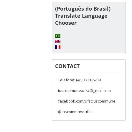
(Português do Brasil)
Translate Language
Chooser
CONTACT
Telefone: (48) 3721-6739
iuscommune.ufsc@gmail.com
facebook.com/ufsciuscommune
@iuscommuneufsc