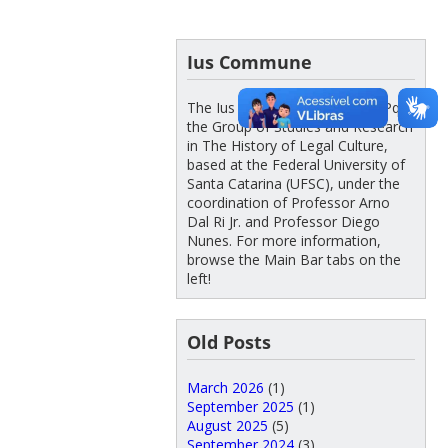
Ius Commune
The Ius Commune – UFSC/CNPq is
the Group of Studies and Research
in The History of Legal Culture,
based at the Federal University of
Santa Catarina (UFSC), under the
coordination of Professor Arno
Dal Ri Jr. and Professor Diego
Nunes. For more information,
browse the Main Bar tabs on the
left!
Old Posts
March 2026
(1)
September 2025
(1)
August 2025
(5)
September 2024
(3)