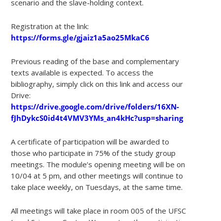
scenario and the slave-holding context.
Registration at the link:
https://forms.gle/gjaiz1a5ao25MkaC6
Previous reading of the base and complementary
texts available is expected. To access the
bibliography, simply click on this link and access our
Drive:
https://drive.google.com/drive/folders/16XN-
fJhDykcS0id4t4VMV3YMs_an4kHc?usp=sharing
A certificate of participation will be awarded to
those who participate in 75% of the study group
meetings. The module’s opening meeting will be on
10/04 at 5 pm, and other meetings will continue to
take place weekly, on Tuesdays, at the same time.
All meetings will take place in room 005 of the UFSC