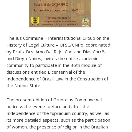
The Ius Commune – Interinstitutional Group on the
History of Legal Culture – UFSC/CNPq, coordinated
by Profs. Drs. Arno Dal Ri Jr., Caetano Dias Corrêa
and Diego Nunes, invites the entire academic
community to participate in the 36th module of
discussions entitled Bicentennial of the
Independence of Brazil: Law in the Construction of
the Nation-State.
The present edition of Grupo Ius Commune will
address the events before and after the
Independence of the tupiniquim country, as well as
its more detailed aspects, such as the participation
of women, the presence of religion in the Brazilian