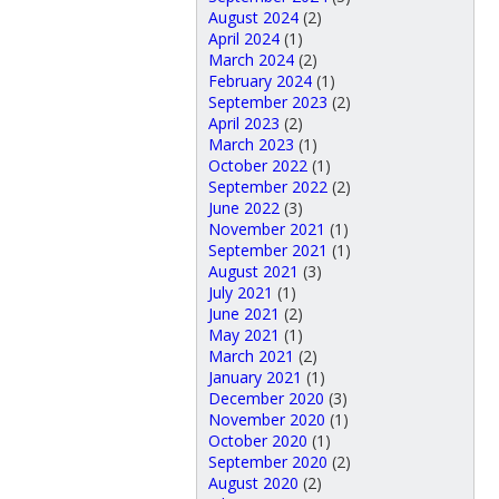
August 2024
(2)
April 2024
(1)
March 2024
(2)
February 2024
(1)
September 2023
(2)
April 2023
(2)
March 2023
(1)
October 2022
(1)
September 2022
(2)
June 2022
(3)
November 2021
(1)
September 2021
(1)
August 2021
(3)
July 2021
(1)
June 2021
(2)
May 2021
(1)
March 2021
(2)
January 2021
(1)
December 2020
(3)
November 2020
(1)
October 2020
(1)
September 2020
(2)
August 2020
(2)