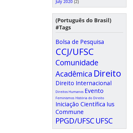
July 2020
(2)
(Português do Brasil)
#Tags
Bolsa de Pesquisa
CCJ/UFSC
Comunidade
Direito
Acadêmica
Direito Internacional
Evento
Direitos Humanos
Feminismos
História do Direito
Iniciação Científica
Ius
Commune
PPGD/UFSC
UFSC