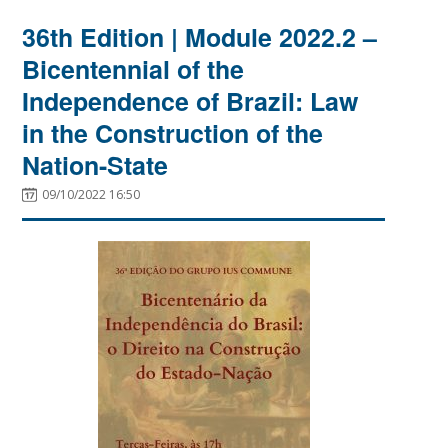
36th Edition | Module 2022.2 –
Bicentennial of the
Independence of Brazil: Law
in the Construction of the
Nation-State
09/10/2022 16:50