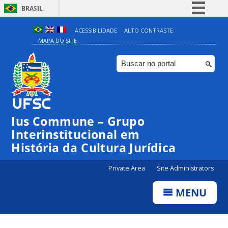
BRASIL
Simplifique!
ACESSIBILIDADE
ALTO CONTRASTE
MAPA DO SITE
Comunica BR
Participe
Acesso à informação
Legislação
Canais
Ius Commune – Grupo
Interinstitucional em
História da Cultura Jurídica
Private Area
Site Administrators
MENU