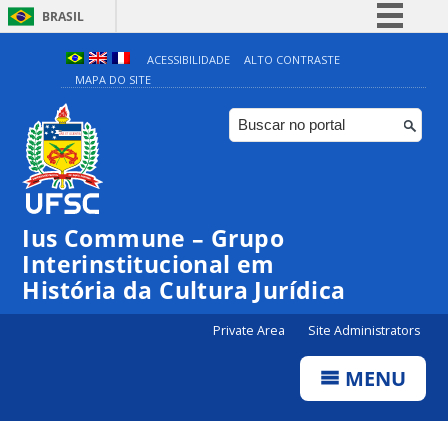
BRASIL
Simplifique!
ACESSIBILIDADE
ALTO CONTRASTE
MAPA DO SITE
Comunica BR
Participe
Acesso à informação
Legislação
Canais
Ius Commune – Grupo
Interinstitucional em
História da Cultura Jurídica
Private Area
Site Administrators
MENU