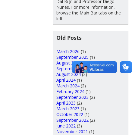
Dal Ri Jr. and Professor Diego
Nunes. For more information,
browse the Main Bar tabs on the
left!
Old Posts
March 2026
(1)
September 2025
(1)
August 2025
(5)
September 2024
(3)
August 2024
(2)
April 2024
(1)
March 2024
(2)
February 2024
(1)
September 2023
(2)
April 2023
(2)
March 2023
(1)
October 2022
(1)
September 2022
(2)
June 2022
(3)
November 2021
(1)