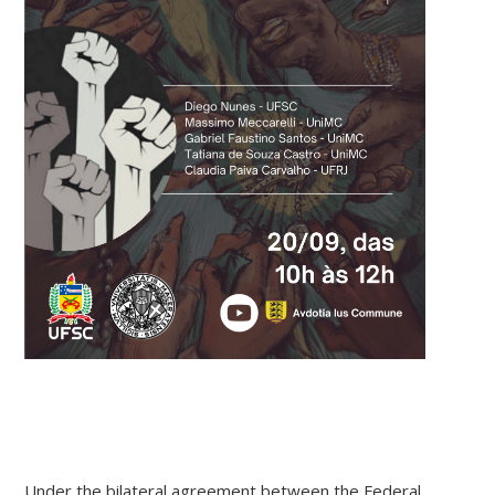
Under the bilateral agreement between the Federal