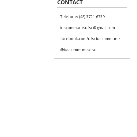
CONTACT
Telefone: (48) 3721-6739
iuscommune.ufsc@gmail.com
facebook.com/ufsciuscommune
@iuscommuneufsc