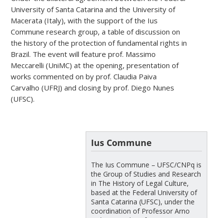
University of Santa Catarina and the University of
Macerata (Italy), with the support of the Ius
Commune research group, a table of discussion on
the history of the protection of fundamental rights in
Brazil. The event will feature prof. Massimo
Meccarelli (UniMC) at the opening, presentation of
works commented on by prof. Claudia Paiva
Carvalho (UFRJ) and closing by prof. Diego Nunes
(UFSC).
Ius Commune
The Ius Commune – UFSC/CNPq is
the Group of Studies and Research
in The History of Legal Culture,
based at the Federal University of
Santa Catarina (UFSC), under the
coordination of Professor Arno