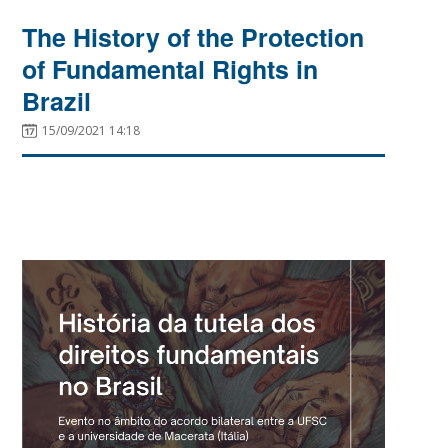
The History of the Protection
of Fundamental Rights in
Brazil
15/09/2021 14:18