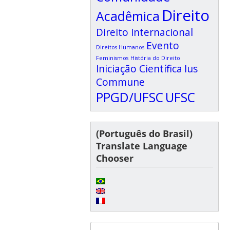
Direito
Acadêmica
Direito Internacional
Evento
Direitos Humanos
Feminismos
História do Direito
Iniciação Científica
Ius
Commune
PPGD/UFSC
UFSC
(Português do Brasil)
Translate Language
Chooser