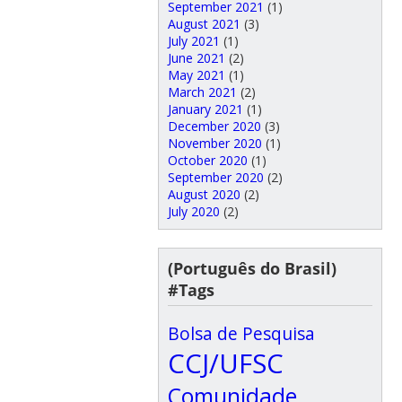
September 2021
(1)
August 2021
(3)
July 2021
(1)
June 2021
(2)
May 2021
(1)
March 2021
(2)
January 2021
(1)
December 2020
(3)
November 2020
(1)
October 2020
(1)
September 2020
(2)
August 2020
(2)
July 2020
(2)
(Português do Brasil)
#Tags
Bolsa de Pesquisa
CCJ/UFSC
Comunidade