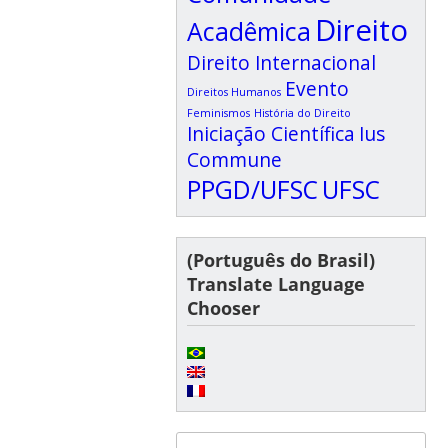
Direito
Acadêmica
Direito Internacional
Evento
Direitos Humanos
Feminismos
História do Direito
Iniciação Científica
Ius
Commune
PPGD/UFSC
UFSC
(Português do Brasil)
Translate Language
Chooser