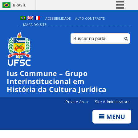
BRASIL
Simplifique!
ACESSIBILIDADE
ALTO CONTRASTE
MAPA DO SITE
Comunica BR
Participe
Acesso à informação
Legislação
Canais
Ius Commune – Grupo
Interinstitucional em
História da Cultura Jurídica
Private Area
Site Administrators
MENU