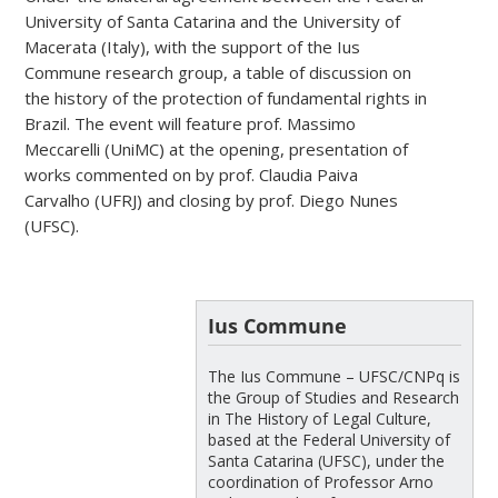
University of Santa Catarina and the University of
Macerata (Italy), with the support of the Ius
Commune research group, a table of discussion on
the history of the protection of fundamental rights in
Brazil. The event will feature prof. Massimo
Meccarelli (UniMC) at the opening, presentation of
works commented on by prof. Claudia Paiva
Carvalho (UFRJ) and closing by prof. Diego Nunes
(UFSC).
Ius Commune
The Ius Commune – UFSC/CNPq is
the Group of Studies and Research
in The History of Legal Culture,
based at the Federal University of
Santa Catarina (UFSC), under the
coordination of Professor Arno