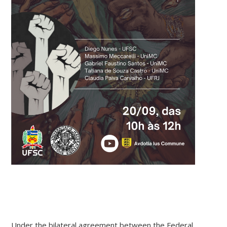
Under the bilateral agreement between the Federal