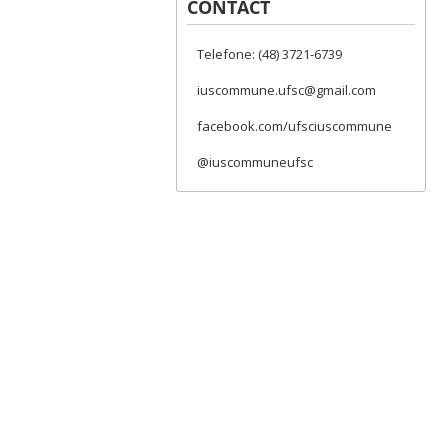
CONTACT
Telefone: (48) 3721-6739
iuscommune.ufsc@gmail.com
facebook.com/ufsciuscommune
@iuscommuneufsc