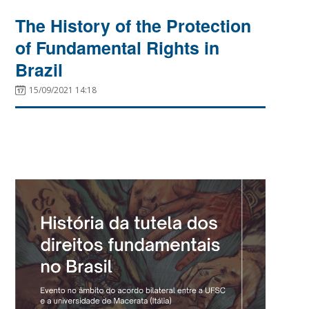
The History of the Protection
of Fundamental Rights in
Brazil
15/09/2021 14:18