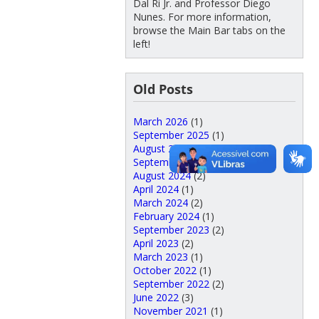
Dal Ri Jr. and Professor Diego
Nunes. For more information,
browse the Main Bar tabs on the
left!
Old Posts
March 2026
(1)
September 2025
(1)
August 2025
(5)
September 2024
(3)
August 2024
(2)
April 2024
(1)
March 2024
(2)
February 2024
(1)
September 2023
(2)
April 2023
(2)
March 2023
(1)
October 2022
(1)
September 2022
(2)
June 2022
(3)
November 2021
(1)