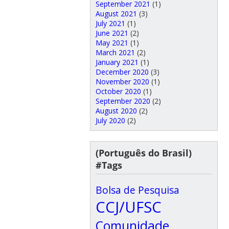
September 2021
(1)
August 2021
(3)
July 2021
(1)
June 2021
(2)
May 2021
(1)
March 2021
(2)
January 2021
(1)
December 2020
(3)
November 2020
(1)
October 2020
(1)
September 2020
(2)
August 2020
(2)
July 2020
(2)
(Português do Brasil)
#Tags
Bolsa de Pesquisa
CCJ/UFSC
Comunidade