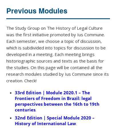
Previous Modules
The Study Group on The History of Legal Culture
was the first initiative promoted by Ius Commune.
Each semester, we choose a topic of discussion,
which is subdivided into topics for discussion to be
developed in a meeting. Each meeting brings
historiographic sources and texts as the basis for
the studies. On this page will be contained all the
research modules studied by Ius Commune since its
creation. Check!
33rd Edition | Module 2020.1 – The
Frontiers of Freedom in Brazil: legal
perspectives between the 16th to 19th
centuries
.
32nd Edition | Special Module 2020 –
History of International Law
.