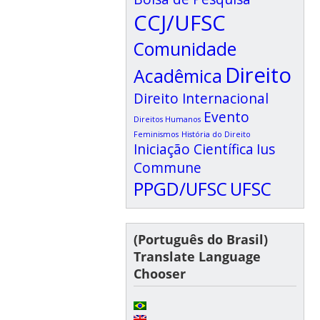
CCJ/UFSC
Comunidade
Direito
Acadêmica
Direito Internacional
Evento
Direitos Humanos
Feminismos
História do Direito
Iniciação Científica
Ius
Commune
PPGD/UFSC
UFSC
(Português do Brasil)
Translate Language
Chooser