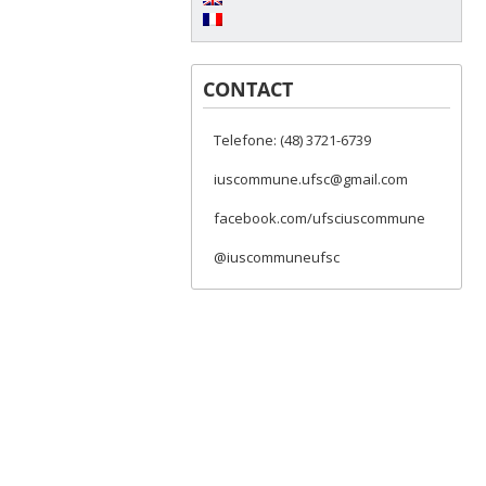
CONTACT
Telefone: (48) 3721-6739
iuscommune.ufsc@gmail.com
facebook.com/ufsciuscommune
@iuscommuneufsc