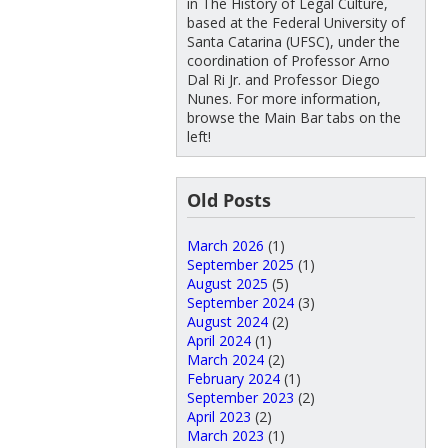
in The History of Legal Culture,
based at the Federal University of
Santa Catarina (UFSC), under the
coordination of Professor Arno
Dal Ri Jr. and Professor Diego
Nunes. For more information,
browse the Main Bar tabs on the
left!
Old Posts
March 2026
(1)
September 2025
(1)
August 2025
(5)
September 2024
(3)
August 2024
(2)
April 2024
(1)
March 2024
(2)
February 2024
(1)
September 2023
(2)
April 2023
(2)
March 2023
(1)