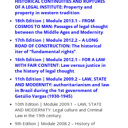
HISTORICAL CONTINUITIES AND RUPTURES
OF A LEGAL INSTITUTE: Property and
property in western tradition
.
18th Edition | Module 2013.1 – FROM
COSMOS TO MAN: Passages of legal thought
between the Middle Ages and Modernity
.
17th Edition | Module 2012.2 – A LONG
ROAD OF CONSTRUCTION: The historical
iter of “fundamental rights”
.
16th Edition | Module 2012.1 – FOR A LAW
WITH FAIR CONTENT: Law versus justice in
the history of legal thought
.
11th Edition | Module 2009.2 – LAW, STATE
AND MODERNITY: authoritarianism and law
in Brazil during the 1st government of
Getúlio Vargas (1930-1945)
.
10th Edition | Module 2009.1 – LAW, STATE
AND MODERNITY: Legal culture and Criminal
Law in the 19th century.
9th Edition | Module 2008.2 – History of