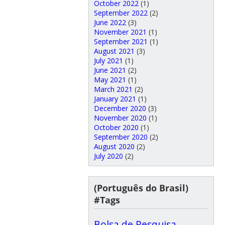
October 2022
(1)
September 2022
(2)
June 2022
(3)
November 2021
(1)
September 2021
(1)
August 2021
(3)
July 2021
(1)
June 2021
(2)
May 2021
(1)
March 2021
(2)
January 2021
(1)
December 2020
(3)
November 2020
(1)
October 2020
(1)
September 2020
(2)
August 2020
(2)
July 2020
(2)
(Português do Brasil)
#Tags
Bolsa de Pesquisa