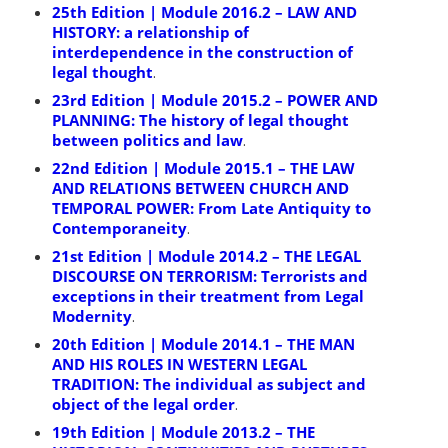
25th Edition | Module 2016.2 – LAW AND
HISTORY: a relationship of
interdependence in the construction of
legal thought
.
23rd Edition | Module 2015.2 – POWER AND
PLANNING: The history of legal thought
between politics and law
.
22nd Edition | Module 2015.1 – THE LAW
AND RELATIONS BETWEEN CHURCH AND
TEMPORAL POWER: From Late Antiquity to
Contemporaneity
.
21st Edition | Module 2014.2 – THE LEGAL
DISCOURSE ON TERRORISM: Terrorists and
exceptions in their treatment from Legal
Modernity
.
20th Edition | Module 2014.1 – THE MAN
AND HIS ROLES IN WESTERN LEGAL
TRADITION: The individual as subject and
object of the legal order
.
19th Edition | Module 2013.2 – THE