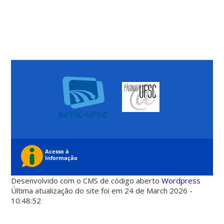
Desenvolvido com o CMS de código aberto
Wordpress
Última atualização do site foi em 24 de March 2026 -
10:48:52