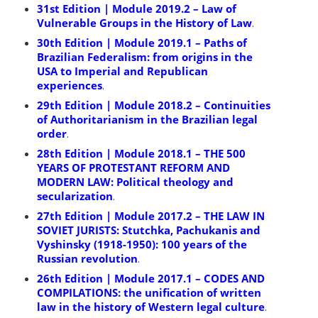
31st Edition | Module 2019.2 – Law of
Vulnerable Groups in the History of Law
.
30th Edition | Module 2019.1 – Paths of
Brazilian Federalism: from origins in the
USA to Imperial and Republican
experiences
.
29th Edition | Module 2018.2 – Continuities
of Authoritarianism in the Brazilian legal
order
.
28th Edition | Module 2018.1 – THE 500
YEARS OF PROTESTANT REFORM AND
MODERN LAW: Political theology and
secularization
.
27th Edition | Module 2017.2 – THE LAW IN
SOVIET JURISTS: Stutchka, Pachukanis and
Vyshinsky (1918-1950): 100 years of the
Russian revolution
.
26th Edition | Module 2017.1 – CODES AND
COMPILATIONS: the unification of written
law in the history of Western legal culture
.