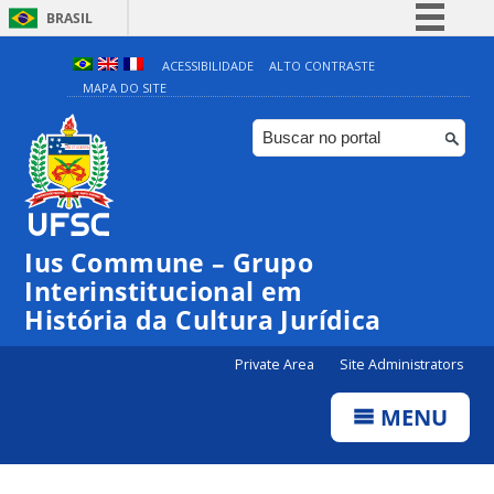
BRASIL
Simplifique!
ACESSIBILIDADE
ALTO CONTRASTE
MAPA DO SITE
Comunica BR
Participe
Acesso à informação
Legislação
Canais
Ius Commune – Grupo
Interinstitucional em
História da Cultura Jurídica
Private Area
Site Administrators
MENU