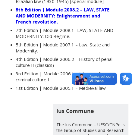
Brazilian law (1930-1945) [special module].
8th Edition | Module 2008.2 – LAW, STATE
AND MODERNITY: Enlightenment and
French revolution.
7th Edition | Module 2008.1- LAW, STATE AND
MODERNITY: Old Regime.
5th Edition | Module 2007.1 – Law, State and
Modernity.
4th Edition | Module 2006.2 – History of penal
culture II (classics)
3rd Edition | Module 2006.1 – History of
criminal culture I
1st Edition | Module 2005.1 – Medieval law
Ius Commune
The Ius Commune – UFSC/CNPq is
the Group of Studies and Research