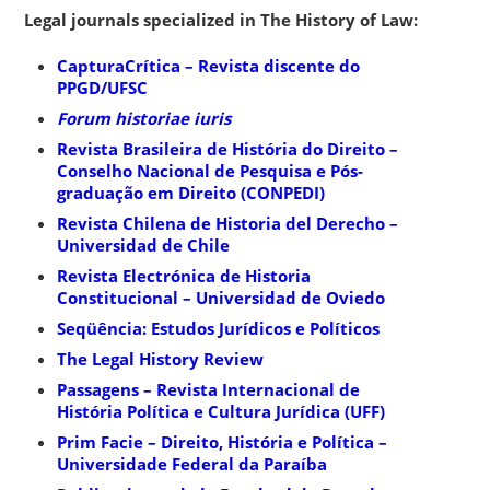
Legal journals specialized in The History of Law:
CapturaCrítica – Revista discente do
PPGD/UFSC
Forum historiae iuris
Revista Brasileira de História do Direito –
Conselho Nacional de Pesquisa e Pós-
graduação em Direito (CONPEDI)
Revista Chilena de Historia del Derecho –
Universidad de Chile
Revista Electrónica de Historia
Constitucional – Universidad de Oviedo
Seqüência: Estudos Jurídicos e Políticos
The Legal History Review
Passagens – Revista Internacional de
História Política e Cultura Jurídica (UFF)
Prim Facie – Direito, História e Política –
Universidade Federal da Paraíba