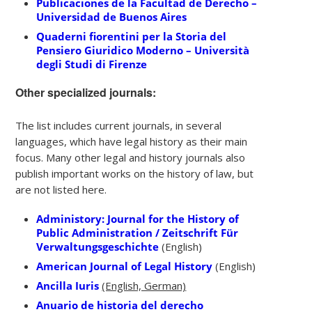
Publicaciones de la Facultad de Derecho –
Universidad de Buenos Aires
Quaderni fiorentini per la Storia del
Pensiero Giuridico Moderno – Università
degli Studi di Firenze
Other specialized journals:
The list includes current journals, in several
languages, which have legal history as their main
focus. Many other legal and history journals also
publish important works on the history of law, but
are not listed here.
Administory: Journal for the History of
Public Administration / Zeitschrift Für
Verwaltungsgeschichte
(English)
American Journal of Legal History
(English)
Ancilla Iuris
(English, German)
Anuario de historia del derecho