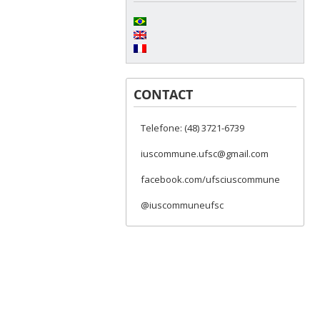
CONTACT
Telefone: (48) 3721-6739
iuscommune.ufsc@gmail.com
facebook.com/ufsciuscommune
@iuscommuneufsc