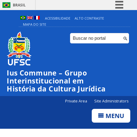
BRASIL
Simplifique!
ACESSIBILIDADE
ALTO CONTRASTE
MAPA DO SITE
Comunica BR
Participe
Acesso à informação
Legislação
Canais
Ius Commune – Grupo
Interinstitucional em
História da Cultura Jurídica
Private Area
Site Administrators
MENU