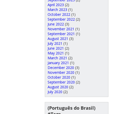
April 2023
(2)
March 2023
(1)
October 2022
(1)
September 2022
(2)
June 2022
(3)
November 2021
(1)
September 2021
(1)
August 2021
(3)
July 2021
(1)
June 2021
(2)
May 2021
(1)
March 2021
(2)
January 2021
(1)
December 2020
(3)
November 2020
(1)
October 2020
(1)
September 2020
(2)
August 2020
(2)
July 2020
(2)
(Português do Brasil)