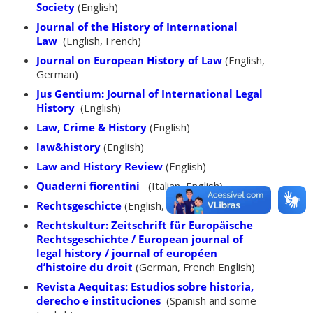
Society
(English)
Journal of the History of International
Law
(English, French)
Journal on European History of Law
(English,
German)
Jus Gentium: Journal of International Legal
History
(English)
Law, Crime & History
(English)
law&history
(English)
Law and History Review
(English)
Quaderni fiorentini
(Italian, English)
Rechtsgeschicte
(English, German)
Rechtskultur: Zeitschrift für Europäische
Rechtsgeschichte / European journal of
legal history / journal of européen
d’histoire du droit
(German, French English)
Revista Aequitas: Estudios sobre historia,
derecho e instituciones
(Spanish and some