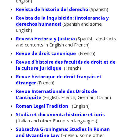
English)
Revista de historia del derecho
(Spanish)
Revista de la Inquisición: (intolerancia y
derechos humanos)
(Spanish and some
English)
Revista Historia y Justicia
(Spanish, abstracts
and contents in English and French)
Revue de droit canonique
(French)
Revue d’histoire des facultés de droit et de
la culture juridique
(French)
Revue historique de droit français et
étranger
(French)
Revue Internationale des Droits de
L’antiquite
(English, French, German, Italian)
Roman Legal Tradition
(English)
Studia et documenta historiae et iuris
(Italian and other European languages)
Subseciva Groningana: Studies in Roman
and Byzantine Law
(English, some other