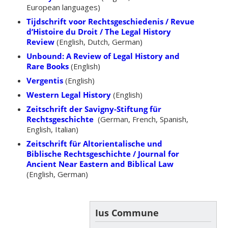
European languages)
Tijdschrift voor Rechtsgeschiedenis / Revue
d’Histoire du Droit / The Legal History
Review
(English, Dutch, German)
Unbound: A Review of Legal History and
Rare Books
(English)
Vergentis
(English)
Western Legal History
(English)
Zeitschrift der Savigny-Stiftung für
Rechtsgeschichte
(German, French, Spanish,
English, Italian)
Zeitschrift für Altorientalische und
Biblische Rechtsgeschichte / Journal for
Ancient Near Eastern and Biblical Law
(English, German)
Ius Commune