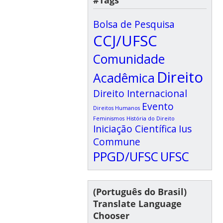
#Tags
Bolsa de Pesquisa
CCJ/UFSC
Comunidade
Direito
Acadêmica
Direito Internacional
Evento
Direitos Humanos
Feminismos
História do Direito
Iniciação Científica
Ius
Commune
PPGD/UFSC
UFSC
(Português do Brasil)
Translate Language
Chooser