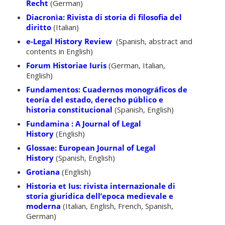
Recht
(German)
Diacronìa: Rivista di storia di filosofia del
diritto
(Italian)
e-Legal History Review
(Spanish, abstract and
contents in English)
Forum Historiae Iuris
(German, Italian,
English)
Fundamentos: Cuadernos monográficos de
teoría del estado, derecho público e
historia constitucional
(Spanish, English)
Fundamina : A Journal of Legal
History
(English)
Glossae: European Journal of Legal
History
(Spanish, English)
Grotiana
(English)
Historia et Ius: rivista internazionale di
storia giuridica dell’epoca medievale e
moderna
(Italian, English, French, Spanish,
German)