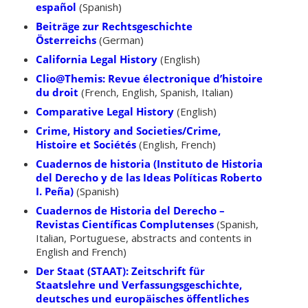
español
(Spanish)
Beiträge zur Rechtsgeschichte
Österreichs
(German)
California Legal History
(English)
Clio@Themis: Revue électronique d’histoire
du droit
(French, English, Spanish, Italian)
Comparative Legal History
(English)
Crime, History and Societies/Crime,
Histoire et Sociétés
(English, French)
Cuadernos de historia (Instituto de Historia
del Derecho y de las Ideas Políticas Roberto
I. Peña)
(Spanish)
Cuadernos de Historia del Derecho –
Revistas Científicas Complutenses
(Spanish,
Italian, Portuguese, abstracts and contents in
English and French)
Der Staat (STAAT): Zeitschrift für
Staatslehre und Verfassungsgeschichte,
deutsches und europäisches öffentliches