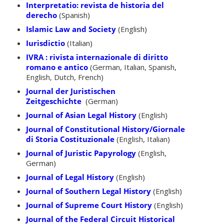
Interpretatio: revista de historia del
derecho
(Spanish)
Islamic Law and Society
(English)
Iurisdictio
(Italian)
IVRA : rivista internazionale di diritto
romano e antico
(German, Italian, Spanish,
English, Dutch, French)
Journal der Juristischen
Zeitgeschichte
(German)
Journal of Asian Legal History
(English)
Journal of Constitutional History/Giornale
di Storia Costituzionale
(English, Italian)
Journal of Juristic Papyrology
(English,
German)
Journal of Legal History
(English)
Journal of Southern Legal History
(English)
Journal of Supreme Court History
(English)
Journal of the Federal Circuit Historical