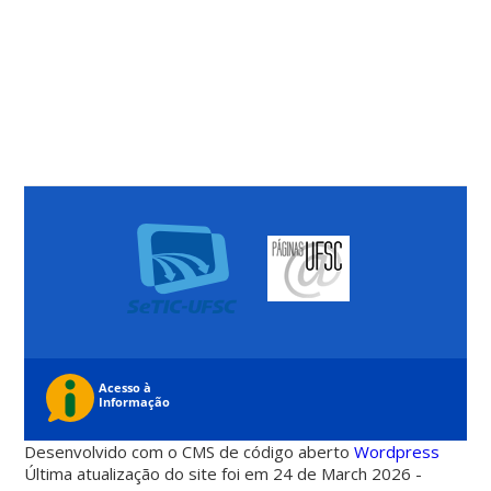
Desenvolvido com o CMS de código aberto
Wordpress
Última atualização do site foi em 24 de March 2026 -