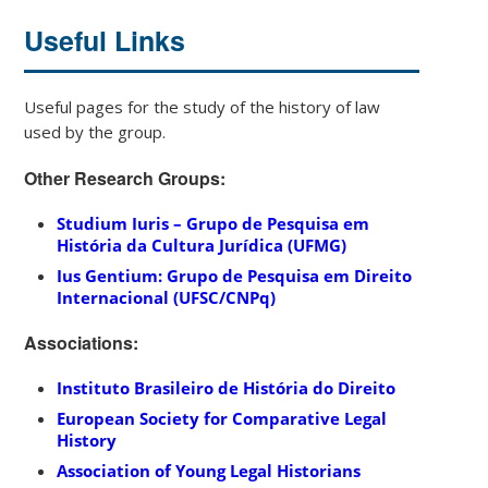
Useful Links
Useful pages for the study of the history of law
used
by
the
group.
Other Research Groups:
Studium Iuris – Grupo de Pesquisa em
História da Cultura Jurídica (UFMG)
Ius Gentium: Grupo de Pesquisa em Direito
Internacional (UFSC/CNPq)
Associations:
Instituto Brasileiro de História do Direito
European Society for Comparative Legal
History
Association of Young Legal Historians