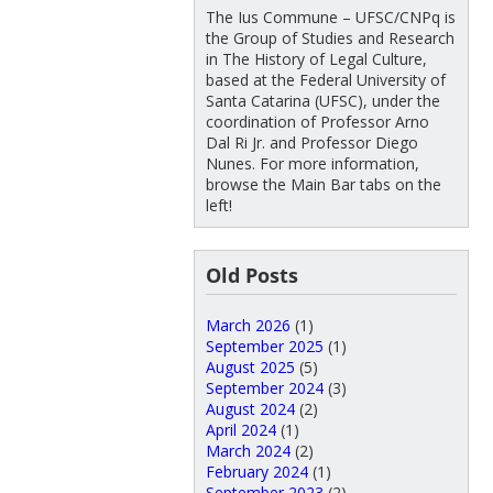
The Ius Commune – UFSC/CNPq is
the Group of Studies and Research
in The History of Legal Culture,
based at the Federal University of
Santa Catarina (UFSC), under the
coordination of Professor Arno
Dal Ri Jr. and Professor Diego
Nunes. For more information,
browse the Main Bar tabs on the
left!
Old Posts
March 2026
(1)
September 2025
(1)
August 2025
(5)
September 2024
(3)
August 2024
(2)
April 2024
(1)
March 2024
(2)
February 2024
(1)
September 2023
(2)