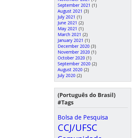
September 2021
(1)
August 2021
(3)
July 2021
(1)
June 2021
(2)
May 2021
(1)
March 2021
(2)
January 2021
(1)
December 2020
(3)
November 2020
(1)
October 2020
(1)
September 2020
(2)
August 2020
(2)
July 2020
(2)
(Português do Brasil)
#Tags
Bolsa de Pesquisa
CCJ/UFSC