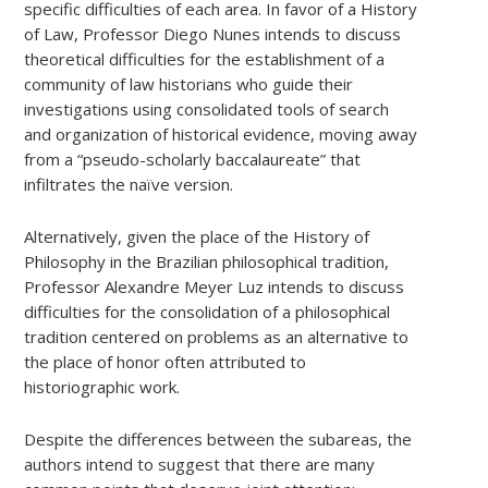
specific difficulties of each area. In favor of a History
of Law, Professor Diego Nunes intends to discuss
theoretical difficulties for the establishment of a
community of law historians who guide their
investigations using consolidated tools of search
and organization of historical evidence, moving away
from a “pseudo-scholarly baccalaureate” that
infiltrates the naïve version.
Alternatively, given the place of the History of
Philosophy in the Brazilian philosophical tradition,
Professor Alexandre Meyer Luz intends to discuss
difficulties for the consolidation of a philosophical
tradition centered on problems as an alternative to
the place of honor often attributed to
historiographic work.
Despite the differences between the subareas, the
authors intend to suggest that there are many