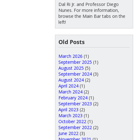
Dal Ri Jr. and Professor Diego
Nunes. For more information,
browse the Main Bar tabs on the
left!
Old Posts
March 2026
(1)
September 2025
(1)
August 2025
(5)
September 2024
(3)
August 2024
(2)
April 2024
(1)
March 2024
(2)
February 2024
(1)
September 2023
(2)
April 2023
(2)
March 2023
(1)
October 2022
(1)
September 2022
(2)
June 2022
(3)
November 2021
(1)