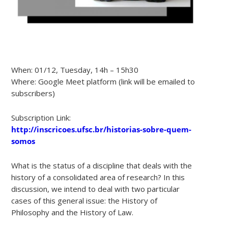
When: 01/12, Tuesday, 14h – 15h30
Where: Google Meet platform (link will be emailed to
subscribers)
Subscription Link:
http://inscricoes.ufsc.br/historias-sobre-quem-
somos
What is the status of a discipline that deals with the
history of a consolidated area of research? In this
discussion, we intend to deal with two particular
cases of this general issue: the History of
Philosophy and the History of Law.