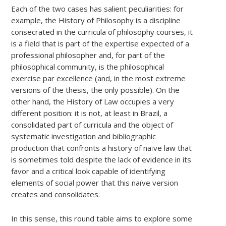
Each of the two cases has salient peculiarities: for
example, the History of Philosophy is a discipline
consecrated in the curricula of philosophy courses, it
is a field that is part of the expertise expected of a
professional philosopher and, for part of the
philosophical community, is the philosophical
exercise par excellence (and, in the most extreme
versions of the thesis, the only possible). On the
other hand, the History of Law occupies a very
different position: it is not, at least in Brazil, a
consolidated part of curricula and the object of
systematic investigation and bibliographic
production that confronts a history of naïve law that
is sometimes told despite the lack of evidence in its
favor and a critical look capable of identifying
elements of social power that this naïve version
creates and consolidates.
In this sense, this round table aims to explore some