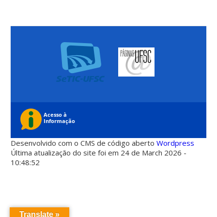
Desenvolvido com o CMS de código aberto
Wordpress
Última atualização do site foi em 24 de March 2026 -
10:48:52
Translate »