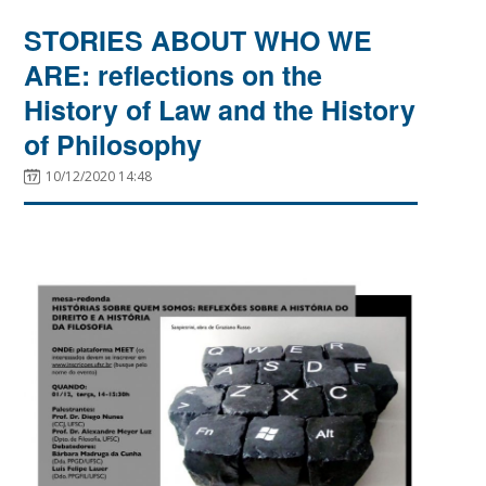
STORIES ABOUT WHO WE
ARE: reflections on the
History of Law and the History
of Philosophy
10/12/2020 14:48