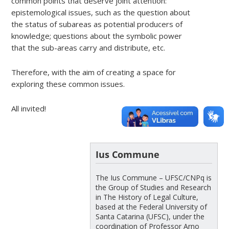
common points that deserve joint attention:
epistemological issues, such as the question about
the status of subareas as potential producers of
knowledge; questions about the symbolic power
that the sub-areas carry and distribute, etc.
Therefore, with the aim of creating a space for
exploring these common issues.
All invited!
Ius Commune
The Ius Commune – UFSC/CNPq is
the Group of Studies and Research
in The History of Legal Culture,
based at the Federal University of
Santa Catarina (UFSC), under the
coordination of Professor Arno