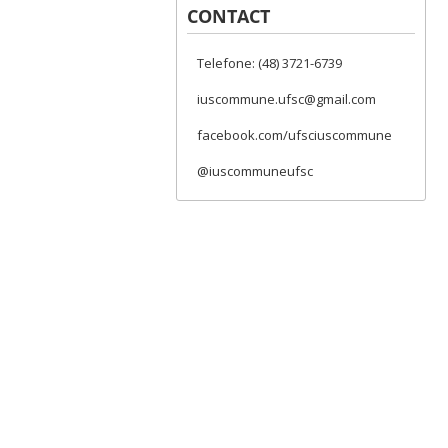
CONTACT
Telefone: (48) 3721-6739
iuscommune.ufsc@gmail.com
facebook.com/ufsciuscommune
@iuscommuneufsc