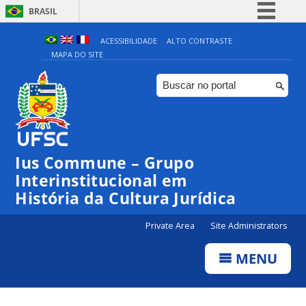
BRASIL
Simplifique!
ACESSIBILIDADE
ALTO CONTRASTE
MAPA DO SITE
Comunica BR
Participe
Acesso à informação
Legislação
Canais
Ius Commune – Grupo
Interinstitucional em
História da Cultura Jurídica
Private Area
Site Administrators
MENU