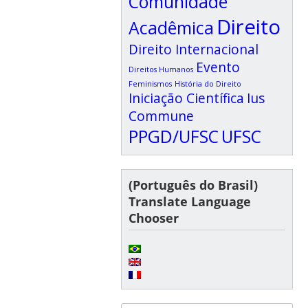
Comunidade
Direito
Acadêmica
Direito Internacional
Evento
Direitos Humanos
Feminismos
História do Direito
Iniciação Científica
Ius
Commune
PPGD/UFSC
UFSC
(Português do Brasil)
Translate Language
Chooser